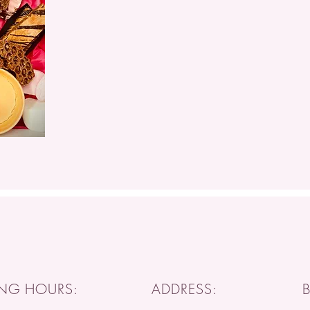
NG HOURS:
ADDRESS: