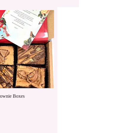
Quick View
rownie Boxes