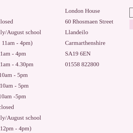
London House
closed
60 Rhosmaen Street
uly/August school
Llandeilo
s 11am - 4pm)
Carmarthenshire
​11am - 4pm
SA19 6EN
11am
- 4.30pm
01558 822800
10am - 5pm
10am - 5pm
10am -5pm
osed
uly/August school
 12pm - 4pm)