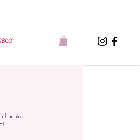
2800
f chocolate
m!