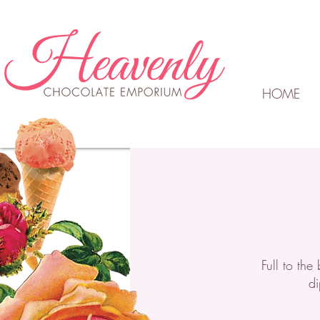
HOME
Full to th
di