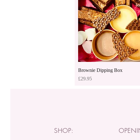
Quick View
Brownie Dipping Box
Price
£29.95
SHOP:
OPENI