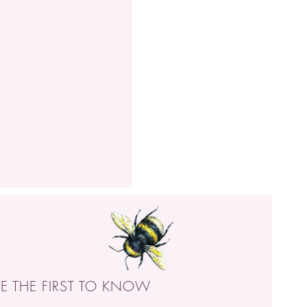
BE THE FIRST TO KNOW