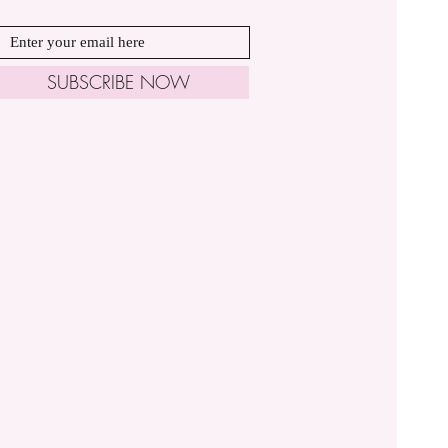
SUBSCRIBE NOW