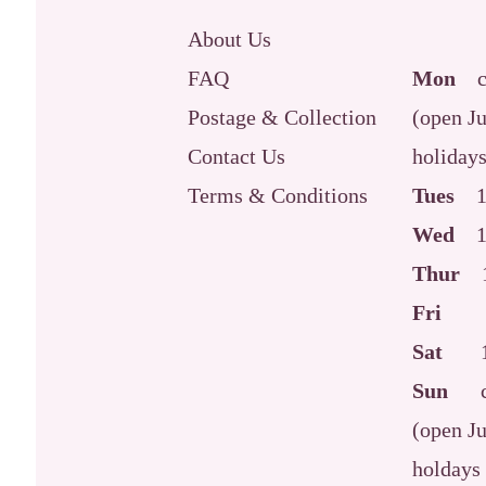
About Us
FAQ
Mon
Postage & Collection
(open J
Contact Us
holiday
Terms & Conditions
Tues
Wed
Thur
Fri
Sat
Sun
cl
(open J
holdays