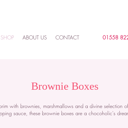
SHOP
ABOUT US
CONTACT
01558 82
Brownie Boxes
e brim with brownies, marshmallows and a divine selection o
pping sauce, these brownie boxes are a chocoholic's drea