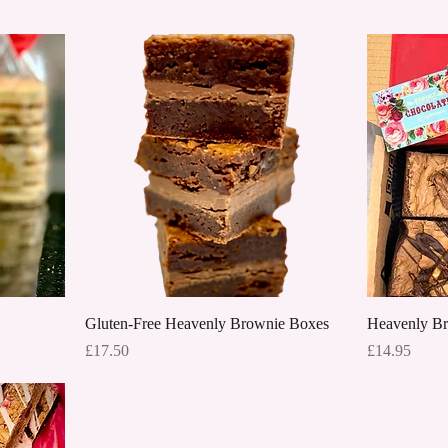
Quick View
Gluten-Free Heavenly Brownie Boxes
Heavenly B
Price
Price
£17.50
£14.95